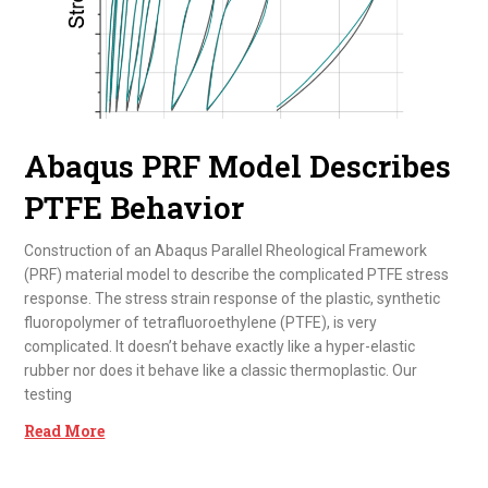
Abaqus PRF Model Describes
PTFE Behavior
Construction of an Abaqus Parallel Rheological Framework
(PRF) material model to describe the complicated PTFE stress
response. The stress strain response of the plastic, synthetic
fluoropolymer of tetrafluoroethylene (PTFE), is very
complicated. It doesn’t behave exactly like a hyper-elastic
rubber nor does it behave like a classic thermoplastic. Our
testing
Read More