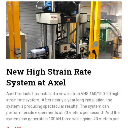
New High Strain Rate
System at Axel
Axel Products has installed a new Instron VHS 160/100-20 high
strain rate system. After nearly a year long installation, the
system is producing spectacular results! The system can
perform tensile experiments at 20 meters per second. And the
system can generate a 100 kN force while going 20 meters per