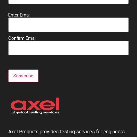
Email
Enter Email
(Required)
Confirm Email
Subscribe
Axel Products provides testing services for engineers