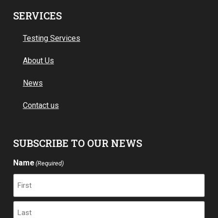
SERVICES
Testing Services
About Us
News
Contact us
SUBSCRIBE TO OUR NEWS
Name
(Required)