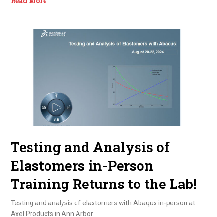
Read More
Testing and Analysis of
Elastomers in-Person
Training Returns to the Lab!
Testing and analysis of elastomers with Abaqus in-person at
Axel Products in Ann Arbor.