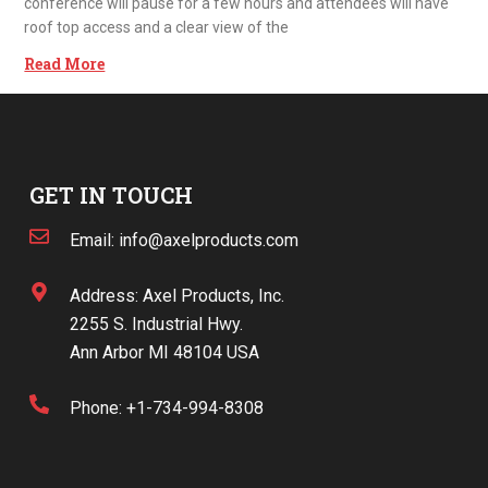
conference will pause for a few hours and attendees will have
roof top access and a clear view of the
Read More
GET IN TOUCH
Email: info@axelproducts.com
Address: Axel Products, Inc.
2255 S. Industrial Hwy.
Ann Arbor MI 48104 USA
Phone: +1-734-994-8308