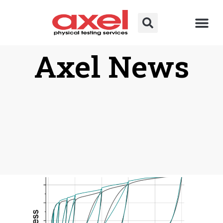
Axel News