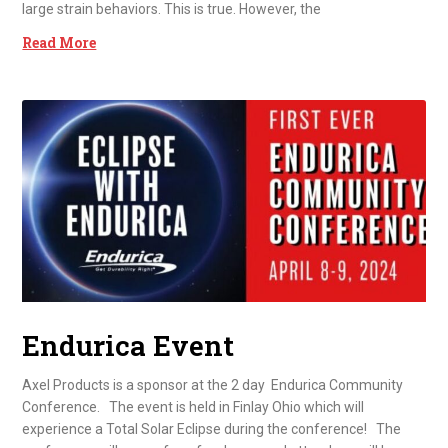
large strain behaviors. This is true. However, the
Read More
Endurica Event
Axel Products is a sponsor at the 2 day Endurica Community
Conference. The event is held in Finlay Ohio which will
experience a Total Solar Eclipse during the conference! The