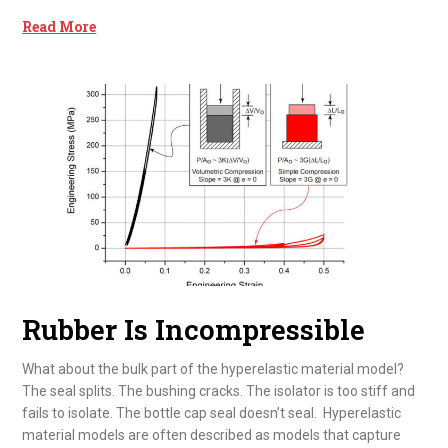
Read More
Rubber Is Incompressible
What about the bulk part of the hyperelastic material model?
The seal splits. The bushing cracks. The isolator is too stiff and
fails to isolate. The bottle cap seal doesn’t seal. Hyperelastic
material models are often described as models that capture