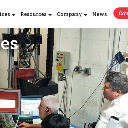
Con
ices
Resources
Company
News
ses