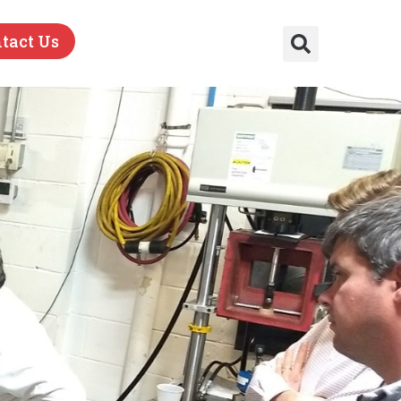
tact Us