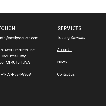
 TOUCH
SERVICES
Testing Services
 info@axelproducts.com
About Us
s: Axel Products, Inc.
. Industrial Hwy.
News
bor MI 48104 USA
: +1-734-994-8308
Contact us