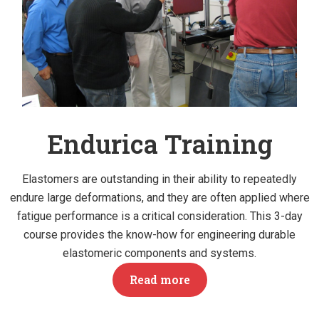
Endurica Training
Elastomers are outstanding in their ability to repeatedly
endure large deformations, and they are often applied where
fatigue performance is a critical consideration. This 3-day
course provides the know-how for engineering durable
elastomeric components and systems.
Read more