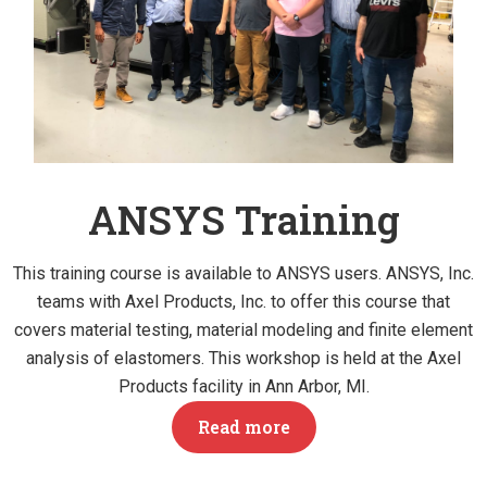
ANSYS Training
This training course is available to ANSYS users. ANSYS, Inc.
teams with Axel Products, Inc. to offer this course that
covers material testing, material modeling and finite element
analysis of elastomers. This workshop is held at the Axel
Products facility in Ann Arbor, MI.
Read more