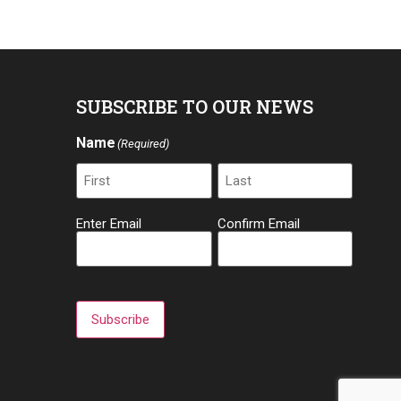
SUBSCRIBE TO OUR NEWS
Name
(Required)
Email
Enter Email
Confirm Email
(Required)
Subscribe