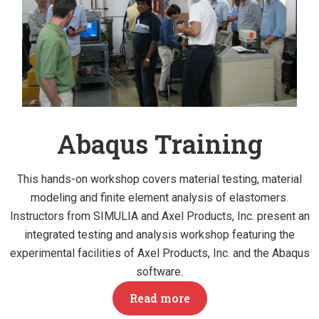
Abaqus Training
This hands-on workshop covers material testing, material
modeling and finite element analysis of elastomers.
Instructors from SIMULIA and Axel Products, Inc. present an
integrated testing and analysis workshop featuring the
experimental facilities of Axel Products, Inc. and the Abaqus
software.
Read more