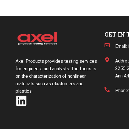
GET IN
Email:
Addres
Axel Products provides testing services
2255 S
for engineers and analysts. The focus is
Ann Ar
on the characterization of nonlinear
materials such as elastomers and
Phone
plastics.