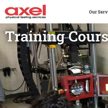
Our Serv
Training Cour