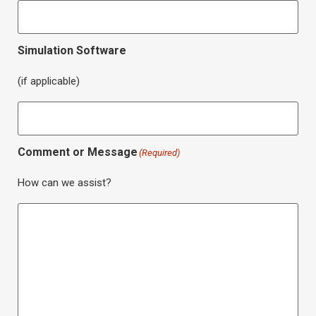
Simulation Software
(if applicable)
Comment or Message
(Required)
How can we assist?