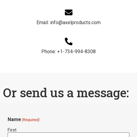
Email: info@axelproducts.com​
Phone: +1-734-994-8308
Or send us a message:
Name
(Required)
First