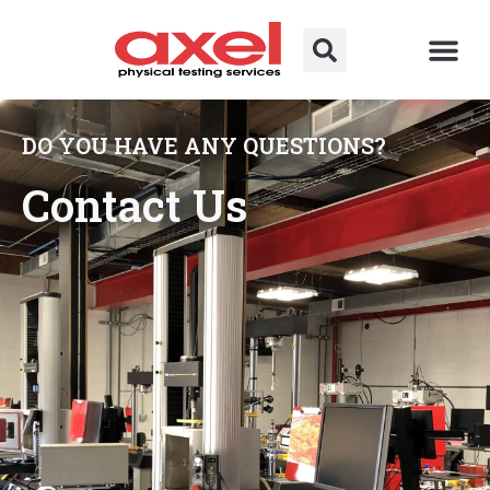
DO YOU HAVE ANY QUESTIONS?
Contact Us