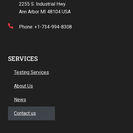
2255 S. Industrial Hwy.
Ann Arbor MI 48104 USA
Phone: +1-734-994-8308
SERVICES
Testing Services
About Us
News
Contact us