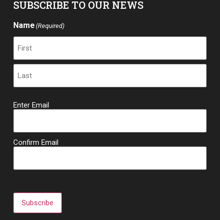
SUBSCRIBE TO OUR NEWS
Name
(Required)
Email
Enter Email
(Required)
Confirm Email
Subscribe