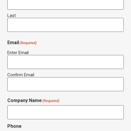
Last
Email
(Required)
Enter Email
Confirm Email
Company Name
(Required)
Phone