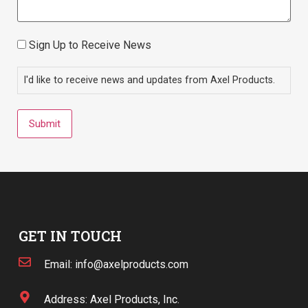
Sign Up to Receive News
Consent
I'd like to receive news and updates from Axel Products.
Submit
GET IN TOUCH
Email: info@axelproducts.com
Address: Axel Products, Inc.