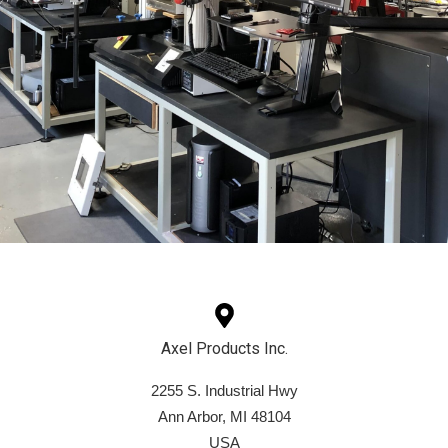
Axel Products Inc.
2255 S. Industrial Hwy
Ann Arbor, MI 48104
USA