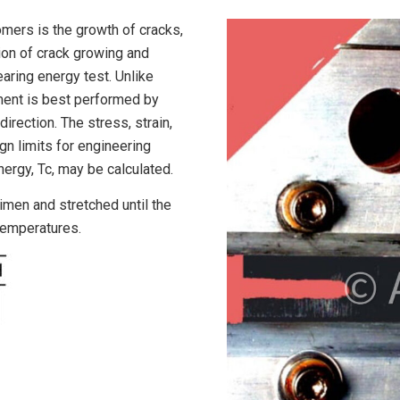
mers is the growth of cracks,
ion of crack growing and
tearing energy test. Unlike
ment is best performed by
direction. The stress, strain,
gn limits for engineering
nergy, Tc, may be calculated.
cimen and stretched until the
temperatures.