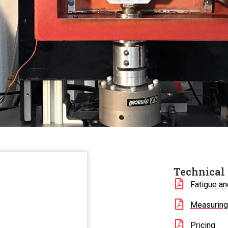
Technical 
Fatigue an
Measuring 
Pricing