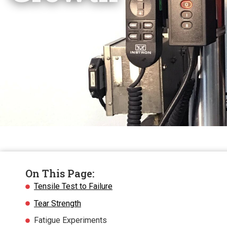
On This Page:
Tensile Test to Failure
Tear Strength
Fatigue Experiments