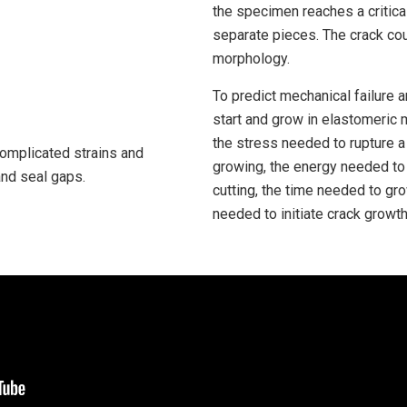
the specimen reaches a critical
separate pieces. The crack coul
morphology.
To predict mechanical failure 
start and grow in elastomeric 
the stress needed to rupture a
complicated strains and
growing, the energy needed to 
and seal gaps.
cutting, the time needed to gr
needed to initiate crack growth