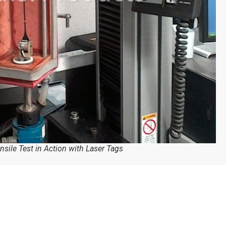
nsile Test in Action with Laser Tags