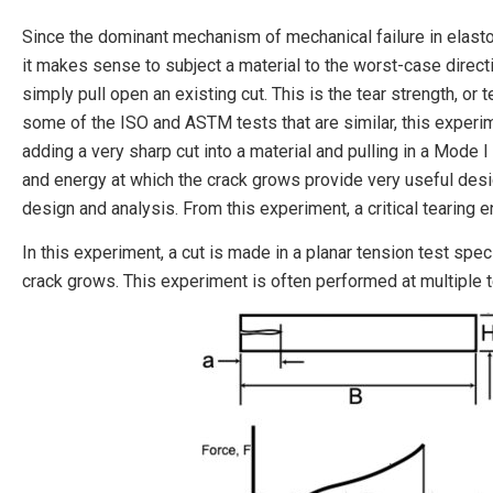
Since the dominant mechanism of mechanical failure in elasto
it makes sense to subject a material to the worst-case direct
simply pull open an existing cut. This is the tear strength, or 
some of the ISO and ASTM tests that are similar, this experi
adding a very sharp cut into a material and pulling in a Mode I 
and energy at which the crack grows provide very useful desi
design and analysis. From this experiment, a critical tearing e
In this experiment, a cut is made in a planar tension test spe
crack grows. This experiment is often performed at multiple 