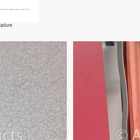
ailure