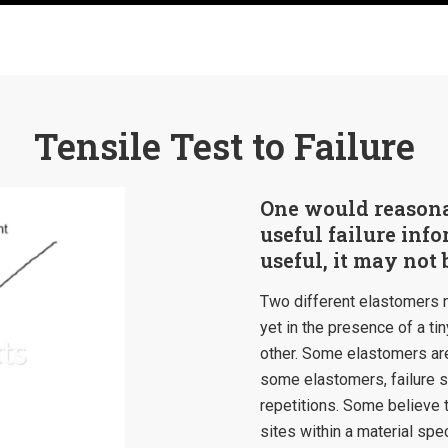
Tensile Test to Failure
One would reasonab
useful failure info
useful, it may not 
Two different elastomers ma
yet in the presence of a tin
other. Some elastomers are
some elastomers, failure st
repetitions. Some believe thi
sites within a material spe