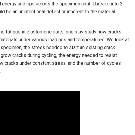
 energy and rips across the specimen until it breaks into 2
d be an unintentional defect or inherent to the material
and fatigue in elastomeric parts, one may study how cracks
materials under various loadings and temperatures. We look at
 specimen, the stress needed to start an existing crack
grow cracks during cycling, the energy needed to resist
ow cracks under constant stress, and the number of cycles
.