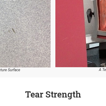
A Te
cture Surface
Tear Strength