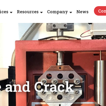
Con
ices
Resources
Company
News
e and Crack