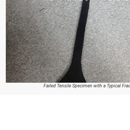
Failed Tensile Specimen with a Typical Fra