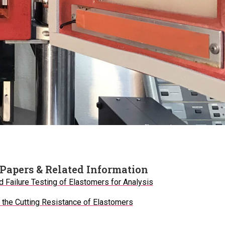
Papers & Related Information
d Failure Testing of Elastomers for Analysis
the Cutting Resistance of Elastomers