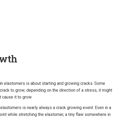
owth
 in elastomers is about starting and growing cracks. Some
crack to grow; depending on the direction of a stress, it might
t cause it to grow.
 elastomers is nearly always a crack growing event. Even in a
oint while stretching the elastomer, a tiny flaw somewhere in