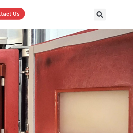
tact Us