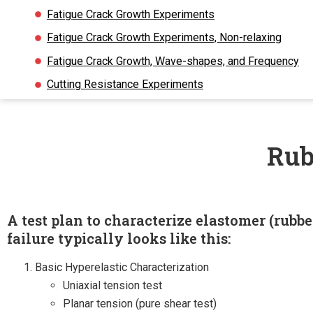
Fatigue Crack Growth Experiments
Fatigue Crack Growth Experiments, Non-relaxing
Fatigue Crack Growth, Wave-shapes, and Frequency
Cutting Resistance Experiments
Rub
A test plan to characterize elastomer (rubbe
failure typically looks like this:
Basic Hyperelastic Characterization
Uniaxial tension test
Planar tension (pure shear test)