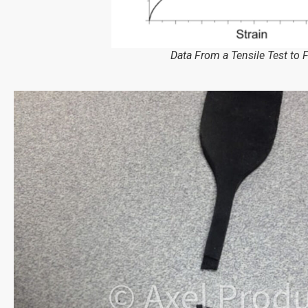
Data From a Tensile Test to F