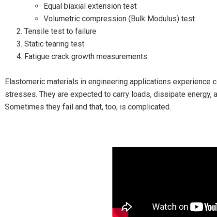
Equal biaxial extension test
Volumetric compression (Bulk Modulus) test
Tensile test to failure
Static tearing test
Fatigue crack growth measurements
Elastomeric materials in engineering applications experience 
stresses. They are expected to carry loads, dissipate energy, 
Sometimes they fail and that, too, is complicated.