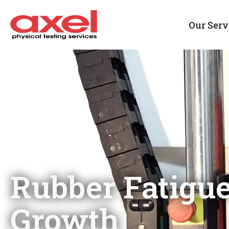
Our Serv
Rubber Fatigu
Growth