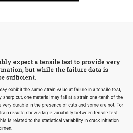
ly expect a tensile test to provide very
rmation, but while the failure data is
be sufficient.
y exhibit the same strain value at failure in a tensile test,
y sharp cut, one material may fail at a strain one-tenth of the
 very durable in the presence of cuts and some are not. For
rain results show a large variability between tensile test
s is related to the statistical variability in crack initiation
cimen.