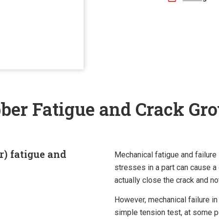
ber Fatigue and Crack Gr
r) fatigue and
Mechanical fatigue and failure
stresses in a part can cause a 
actually close the crack and no
However, mechanical failure in
simple tension test, at some p