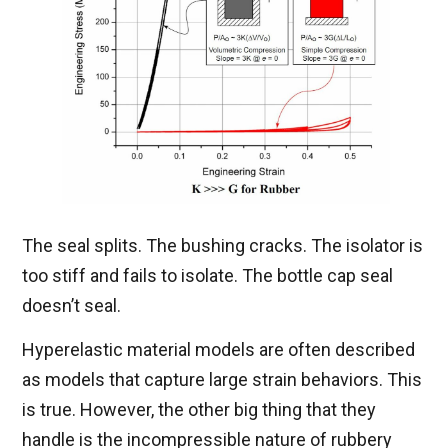
The seal splits. The bushing cracks. The isolator is
too stiff and fails to isolate. The bottle cap seal
doesn’t seal.
Hyperelastic material models are often described
as models that capture large strain behaviors. This
is true. However, the other big thing that they
handle is the incompressible nature of rubbery