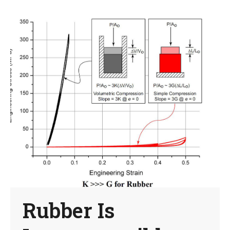
Rubber Is