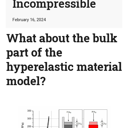
Incompressible
February 16, 2024
What about the bulk
part of the
hyperelastic material
model?