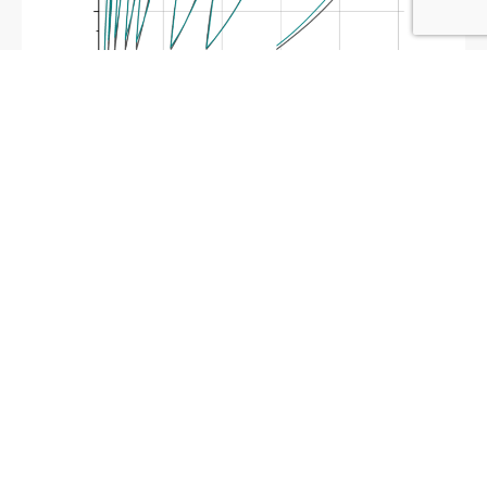
Abaqus PRF Model
Describes PTFE Behavior
June 22, 2024
Construction of an Abaqus Parallel Rheological Framework (PRF)
material model to describe the complicated PTFE stress
response. The stress strain response of the plastic, synthetic
fluoropolymer of tetrafluoroethylene (PTFE), is
Read More