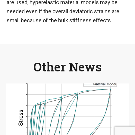
are used, hyperelastic material models may be
needed even if the overall deviatoric strains are
small because of the bulk stiffness effects.
Other News