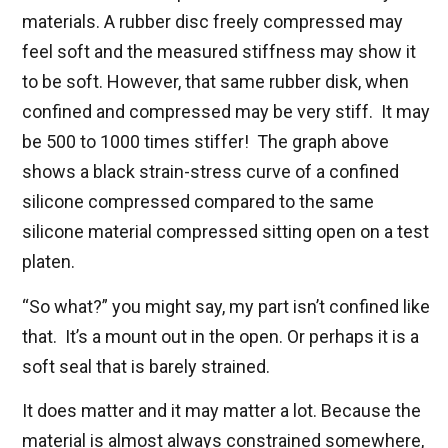
materials. A rubber disc freely compressed may
feel soft and the measured stiffness may show it
to be soft. However, that same rubber disk, when
confined and compressed may be very stiff. It may
be 500 to 1000 times stiffer! The graph above
shows a black strain-stress curve of a confined
silicone compressed compared to the same
silicone material compressed sitting open on a test
platen.
“So what?” you might say, my part isn’t confined like
that. It’s a mount out in the open. Or perhaps it is a
soft seal that is barely strained.
It does matter and it may matter a lot. Because the
material is almost always constrained somewhere,