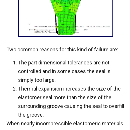
Two common reasons for this kind of failure are:
The part dimensional tolerances are not
controlled and in some cases the seal is
simply too large.
Thermal expansion increases the size of the
elastomer seal more than the size of the
surrounding groove causing the seal to overfill
the groove.
When nearly incompressible elastomeric materials