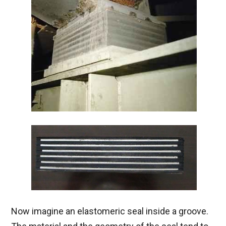
Now imagine an elastomeric seal inside a groove.