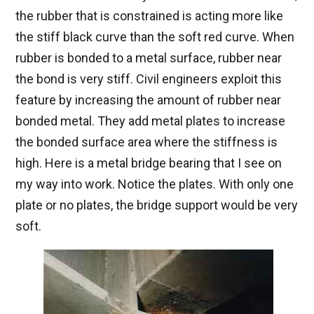
the rubber that is constrained is acting more like
the stiff black curve than the soft red curve. When
rubber is bonded to a metal surface, rubber near
the bond is very stiff. Civil engineers exploit this
feature by increasing the amount of rubber near
bonded metal. They add metal plates to increase
the bonded surface area where the stiffness is
high. Here is a metal bridge bearing that I see on
my way into work. Notice the plates. With only one
plate or no plates, the bridge support would be very
soft.