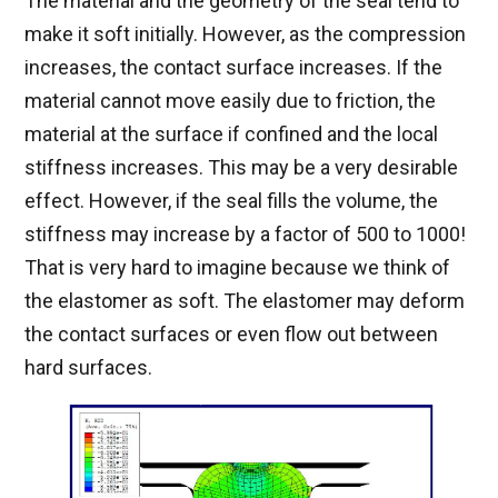
The material and the geometry of the seal tend to
make it soft initially. However, as the compression
increases, the contact surface increases. If the
material cannot move easily due to friction, the
material at the surface if confined and the local
stiffness increases. This may be a very desirable
effect. However, if the seal fills the volume, the
stiffness may increase by a factor of 500 to 1000!
That is very hard to imagine because we think of
the elastomer as soft. The elastomer may deform
the contact surfaces or even flow out between
hard surfaces.